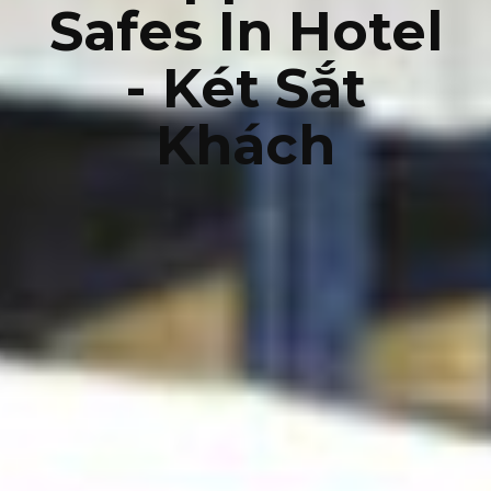
Safes In Hotel
- Két Sắt
Khách