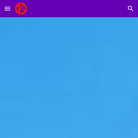
Skip to main content
Skip to navigation