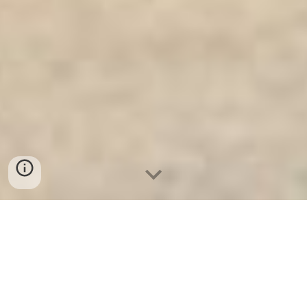
Ket Sat Ngan Hang
-
Safe
-
Két Sắt
Thông Minh LIBERTY Safe
Safes Box Berlin Germany