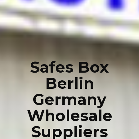
Safes Box
Berlin
Germany
Wholesale
Suppliers