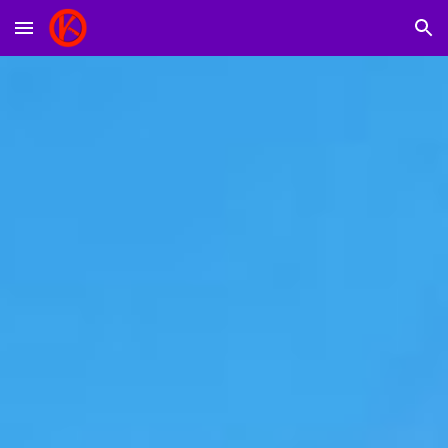
Skip to main content
Skip to navigation