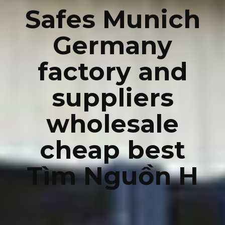
Safes Munich
Germany
factory and
suppliers
wholesale
cheap best
Tìm Nguồn H