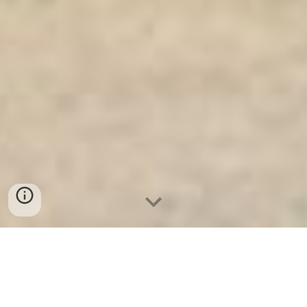
Ket Sat An Toan
-
Big Safe
-
LIBERTY Safe
-
Ket Sat Viet
Tiep
-
Ket Sat Ngan Hang
Safes Munich Germany factory and suppliers wholesale