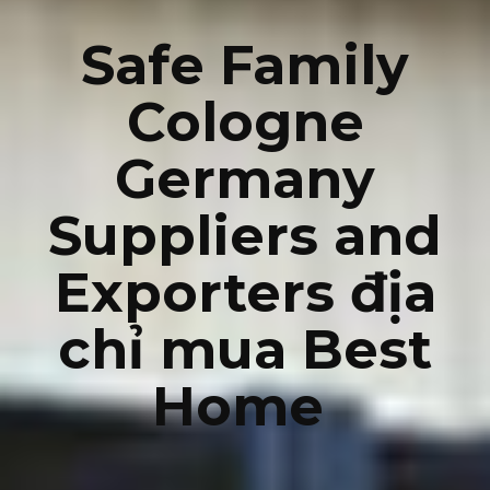
Safe Family
Cologne
Germany
Suppliers and
Exporters địa
chỉ mua Best
Home