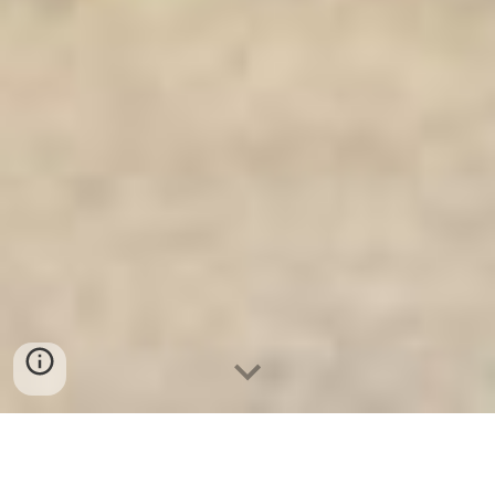
Két Sắt Gia Đình WELKO
-
Fire Resistant Cabinets
-
LIBERTY