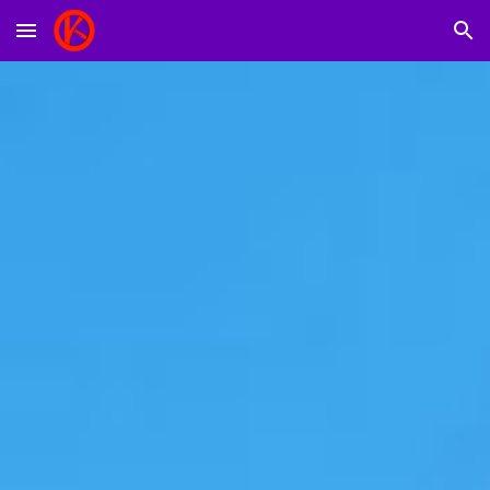
Skip to main content
Skip to navigation