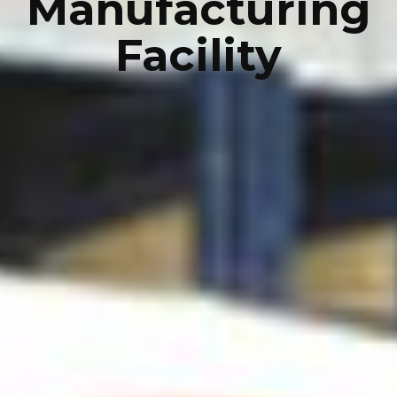
Manufacturing
Facility