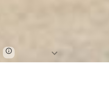
Ket Sat Gia Dinh WELKO
-
Fire
Resistant Cabinets
-
LIBERTY Safe
-
LIBERTY Safe
-
Ket Sat Ngan Hang
-
Ket Sat Viet Tiep
Fire Resistant safe Frankfurt am