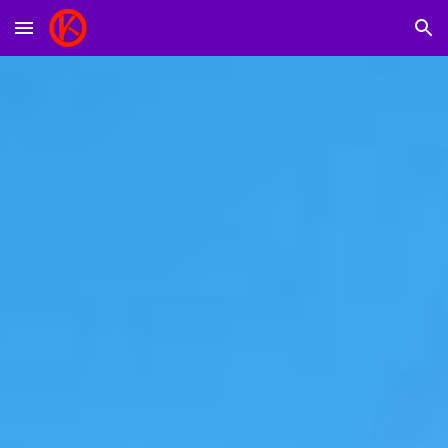
Skip to main content
Skip to navigation