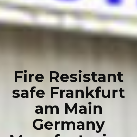
Fire Resistant
safe Frankfurt
am Main
Germany